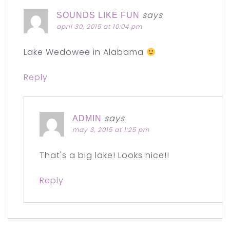
says
SOUNDS LIKE FUN
april 30, 2015 at 10:04 pm
Lake Wedowee in Alabama
Reply
says
ADMIN
may 3, 2015 at 1:25 pm
That's a big lake! Looks nice!!
Reply