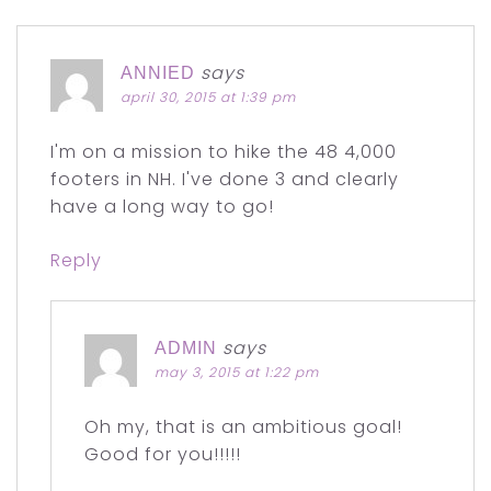
says
ANNIED
april 30, 2015 at 1:39 pm
I'm on a mission to hike the 48 4,000
footers in NH. I've done 3 and clearly
have a long way to go!
Reply
says
ADMIN
may 3, 2015 at 1:22 pm
Oh my, that is an ambitious goal!
Good for you!!!!!