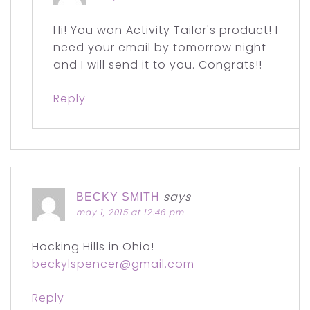
Hi! You won Activity Tailor's product! I
need your email by tomorrow night
and I will send it to you. Congrats!!
Reply
says
BECKY SMITH
may 1, 2015 at 12:46 pm
Hocking Hills in Ohio!
beckylspencer@gmail.com
Reply