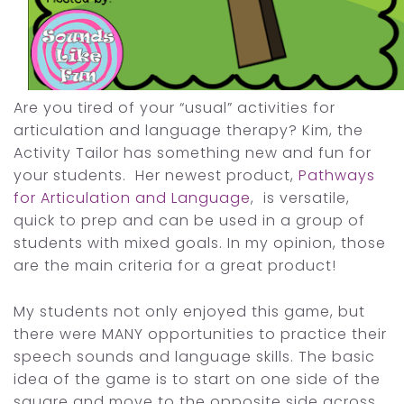
Are you tired of your “usual” activities for
articulation and language therapy? Kim, the
Activity Tailor has something new and fun for
your students. Her newest product,
Pathways
for Articulation and Language
, is versatile,
quick to prep and can be used in a group of
students with mixed goals. In my opinion, those
are the main criteria for a great product!
My students not only enjoyed this game, but
there were MANY opportunities to practice their
speech sounds and language skills. The basic
idea of the game is to start on one side of the
square and move to the opposite side across