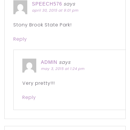
says
SPEECH576
april 30, 2015 at 9:01 pm
Stony Brook State Park!
Reply
says
ADMIN
may 3, 2015 at 1:24 pm
Very pretty!!!
Reply