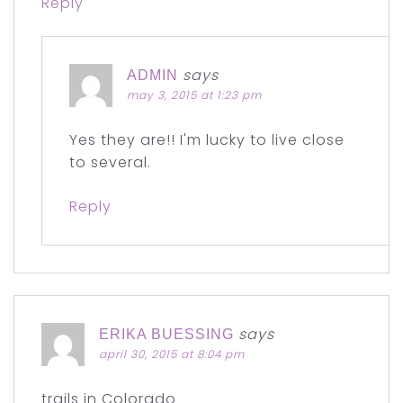
Reply
says
ADMIN
may 3, 2015 at 1:23 pm
Yes they are!! I'm lucky to live close
to several.
Reply
says
ERIKA BUESSING
april 30, 2015 at 8:04 pm
trails in Colorado