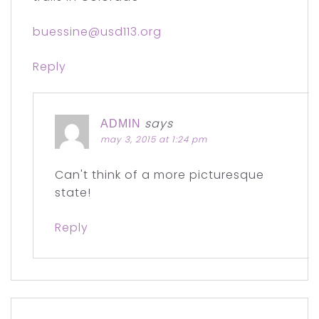
buessine@usd113.org
Reply
says
ADMIN
may 3, 2015 at 1:24 pm
Can't think of a more picturesque
state!
Reply