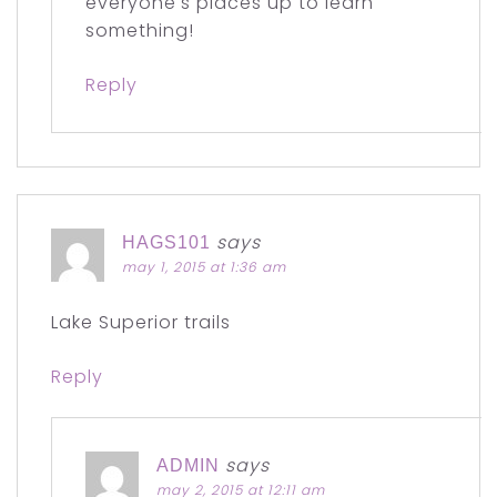
everyone's places up to learn
something!
Reply
says
HAGS101
may 1, 2015 at 1:36 am
Lake Superior trails
Reply
says
ADMIN
may 2, 2015 at 12:11 am