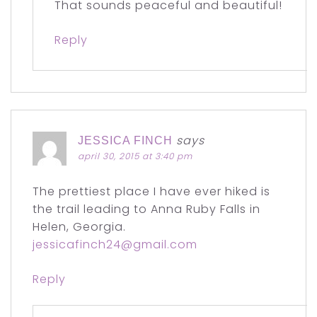
That sounds peaceful and beautiful!
Reply
says
JESSICA FINCH
april 30, 2015 at 3:40 pm
The prettiest place I have ever hiked is
the trail leading to Anna Ruby Falls in
Helen, Georgia.
jessicafinch24@gmail.com
Reply