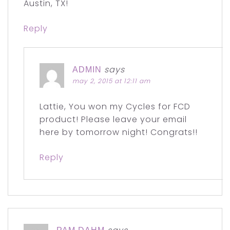
Austin, TX!
Reply
says
ADMIN
may 2, 2015 at 12:11 am
Lattie, You won my Cycles for FCD
product! Please leave your email
here by tomorrow night! Congrats!!
Reply