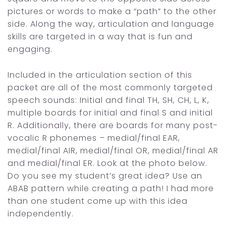
pictures or words to make a “path” to the other
side. Along the way, articulation and language
skills are targeted in a way that is fun and
engaging.
Included in the articulation section of this
packet are all of the most commonly targeted
speech sounds: Initial and final TH, SH, CH, L, K,
multiple boards for initial and final S and initial
R. Additionally, there are boards for many post-
vocalic R phonemes – medial/final EAR,
medial/final AIR, medial/final OR, medial/final AR
and medial/final ER. Look at the photo below.
Do you see my student’s great idea? Use an
ABAB pattern while creating a path! I had more
than one student come up with this idea
independently.