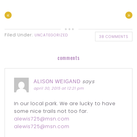
«
»
Filed Under:
UNCATEGORIZED
38 COMMENTS
comments
says
ALISON WEIGAND
april 30, 2015 at 12:21 pm
In our local park. We are lucky to have
some nice trails not too far.
alewis725@msn.com
alewis725@msn.com