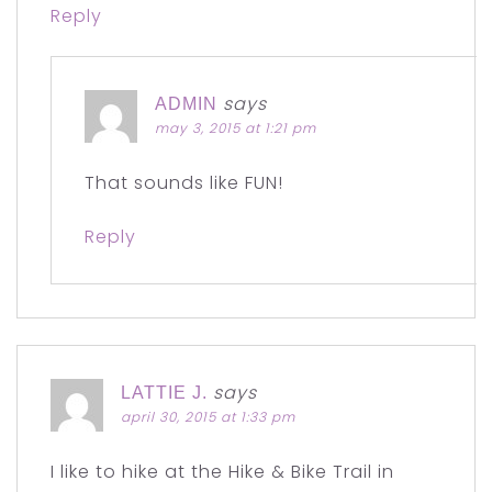
Reply
says
ADMIN
may 3, 2015 at 1:21 pm
That sounds like FUN!
Reply
says
LATTIE J.
april 30, 2015 at 1:33 pm
I like to hike at the Hike & Bike Trail in