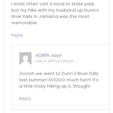
I most often visit a local or state park,
but my hike with my husband up Dunn's
River Falls in Jamaica was the most
memorable.
Reply
says
ADMIN
may 3, 2015 at 1:28 pm
Ooooh we went to Dunn's River Falls
last summer! SOOOO much fun!!! It's
a little tricky hiking up it, though!
Reply