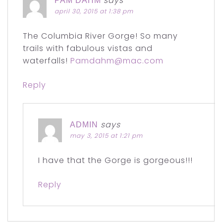
says
PAM DAHM
april 30, 2015 at 1:38 pm
The Columbia River Gorge! So many
trails with fabulous vistas and
waterfalls!
Pamdahm@mac.com
Reply
says
ADMIN
may 3, 2015 at 1:21 pm
I have that the Gorge is gorgeous!!!
Reply