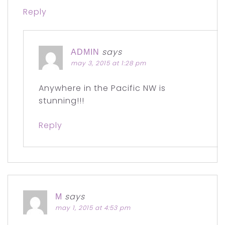
Reply
says
ADMIN
may 3, 2015 at 1:28 pm
Anywhere in the Pacific NW is
stunning!!!
Reply
says
M
may 1, 2015 at 4:53 pm