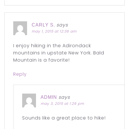
says
CARLY S.
may 1, 2015 at 12:36 am
I enjoy hiking in the Adirondack
mountains in upstate New York. Bald
Mountain is a favorite!
Reply
says
ADMIN
may 3, 2015 at 1:26 pm
Sounds like a great place to hike!