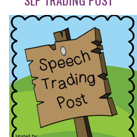
SLP TRADING POST