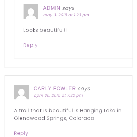
says
ADMIN
may 3, 2015 at 1:23 pm
Looks beautiful!!
Reply
says
CARLY FOWLER
april 30, 2015 at 7:32 pm
A trail that is beautiful is Hanging Lake in
Glendwood Springs, Colorado
Reply