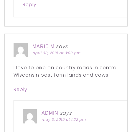
Reply
says
MARIE M
april 30, 2015 at 3:09 pm
I love to bike on country roads in central
Wisconsin past farm lands and cows!
Reply
says
ADMIN
may 3, 2015 at 1:22 pm