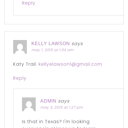
Reply
says
KELLY LAWSON
may 1, 2015 at 1:04 am
Katy Trail.
kellyelawson1@gmail.com
Reply
says
ADMIN
may 3, 2015 at 1:27 pm
Is that in Texas? I'm looking