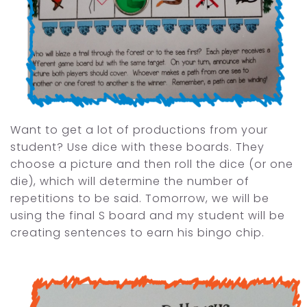
Want to get a lot of productions from your
student? Use dice with these boards. They
choose a picture and then roll the dice (or one
die), which will determine the number of
repetitions to be said. Tomorrow, we will be
using the final S board and my student will be
creating sentences to earn his bingo chip.