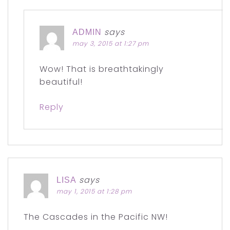
says
ADMIN
may 3, 2015 at 1:27 pm
Wow! That is breathtakingly
beautiful!
Reply
says
LISA
may 1, 2015 at 1:28 pm
The Cascades in the Pacific NW!