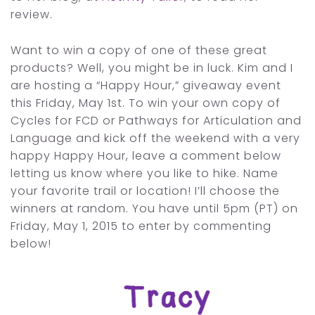
review.
Want to win a copy of one of these great
products? Well, you might be in luck. Kim and I
are hosting a “Happy Hour,” giveaway event
this Friday, May 1st. To win your own copy of
Cycles for FCD or Pathways for Articulation and
Language and kick off the weekend with a very
happy Happy Hour, leave a comment below
letting us know where you like to hike. Name
your favorite trail or location! I’ll choose the
winners at random. You have until 5pm (PT) on
Friday, May 1, 2015 to enter by commenting
below!