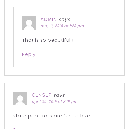
says
ADMIN
may 3, 2015 at 1:23 pm
That is so beautiful!!
Reply
says
CLNSLP
april 30, 2015 at 8:01 pm
state park trails are fun to hike…