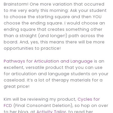
Brainstorm! One more variation that occurred
to me very early this morning: Ask your student
to choose the starting square and then YOU
choose the ending square. I would choose an
ending square that creates something other
than a straight (and longer!) path across the
board. And, yes, this means there will be more
opportunities to practice!
Pathways for Articulation and Language
is an
excellent, versatile product that you can use
for articulation and language students on your
caseload. It’s a lot of therapy materials for a
great price!
Kim will be reviewing my product,
Cycles for
FCD
(Final Consonant Deletion), so hop on over
to her blog, at
Activity Tailor
, to read her