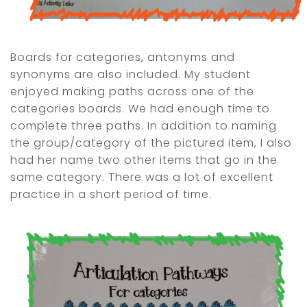
Boards for categories, antonyms and
synonyms are also included. My student
enjoyed making paths across one of the
categories boards. We had enough time to
complete three paths. In addition to naming
the group/category of the pictured item, I also
had her name two other items that go in the
same category. There was a lot of excellent
practice in a short period of time.