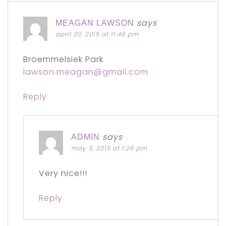
says
MEAGAN LAWSON
april 30, 2015 at 11:46 pm
Broemmelsiek Park
lawson.meagan@gmail.com
Reply
says
ADMIN
may 3, 2015 at 1:26 pm
Very nice!!!
Reply