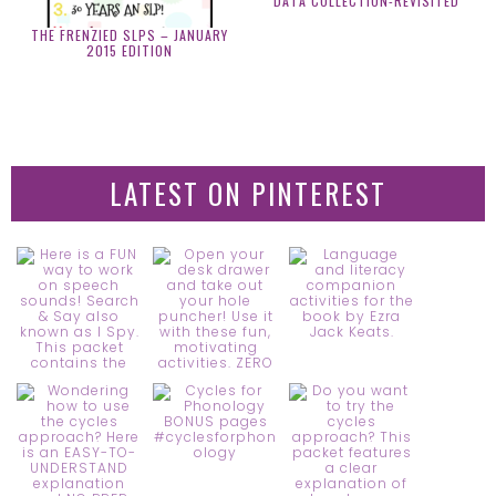
DATA COLLECTION-REVISITED
THE FRENZIED SLPS – JANUARY
2015 EDITION
LATEST ON PINTEREST