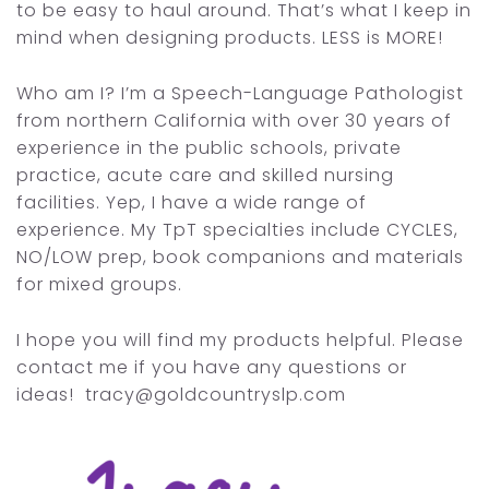
to be easy to haul around. That’s what I keep in
mind when designing products. LESS is MORE!
Who am I? I’m a Speech-Language Pathologist
from northern California with over 30 years of
experience in the public schools, private
practice, acute care and skilled nursing
facilities. Yep, I have a wide range of
experience. My TpT specialties include CYCLES,
NO/LOW prep, book companions and materials
for mixed groups.
I hope you will find my products helpful. Please
contact me if you have any questions or
ideas! tracy@goldcountryslp.com