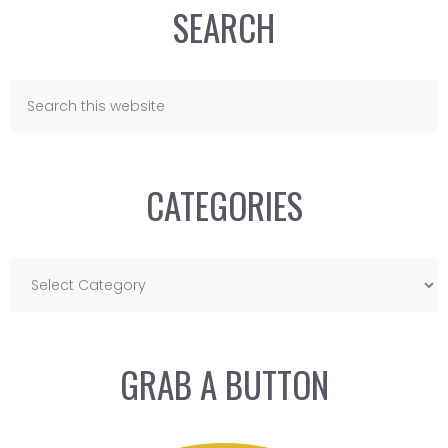
SEARCH
CATEGORIES
GRAB A BUTTON