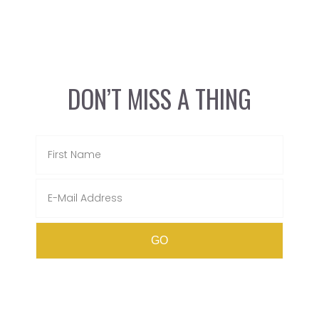
DON’T MISS A THING