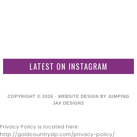
LATEST ON INSTAGRAM
COPYRIGHT © 2026 ·
WEBSITE DESIGN BY JUMPING
JAX DESIGNS
Privacy Policy is located here:
http://goldcountryslp.com/privacy-policy/