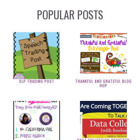
POPULAR POSTS
SLP TRADING POST
THANKFUL AND GRATEFUL BLOG
HOP