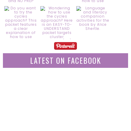
LATEST ON FACEBOOK