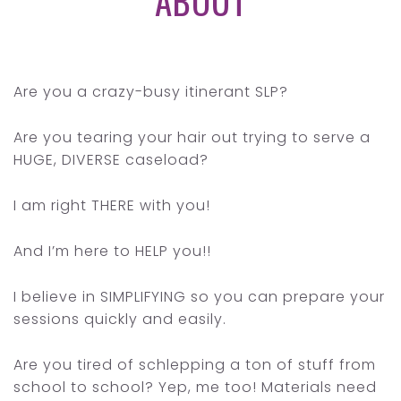
ABOUT
Are you a crazy-busy itinerant SLP?
Are you tearing your hair out trying to serve a
HUGE, DIVERSE caseload?
I am right THERE with you!
And I’m here to HELP you!!
I believe in SIMPLIFYING so you can prepare your
sessions quickly and easily.
Are you tired of schlepping a ton of stuff from
school to school? Yep, me too! Materials need