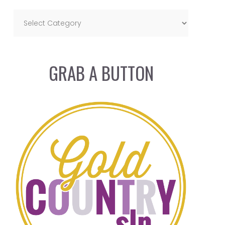
GRAB A BUTTON