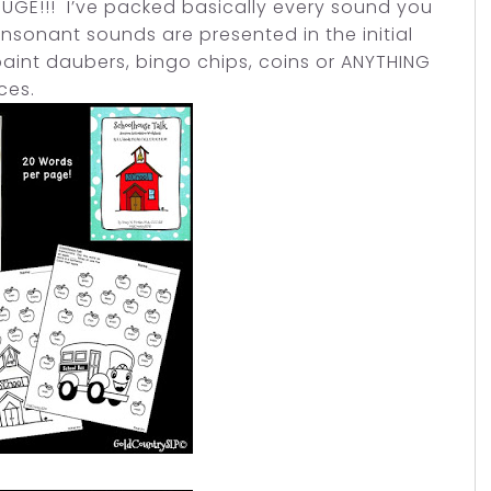
s HUGE!!! I’ve packed basically every sound you
consonant sounds are presented in the initial
paint daubers, bingo chips, coins or ANYTHING
ices.