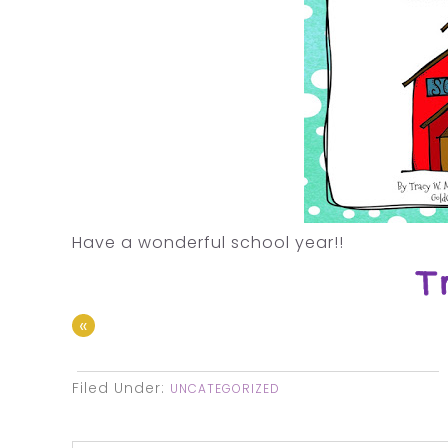
Have a wonderful school year!!
«
Filed Under:
UNCATEGORIZED