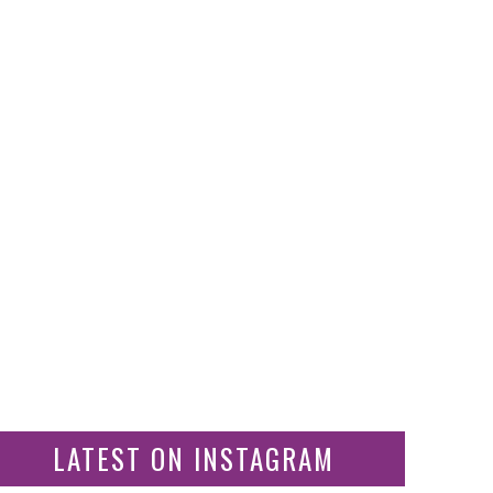
LATEST ON INSTAGRAM