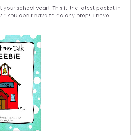
t your school year! This is the latest packet in
s.” You don’t have to do any prep! I have