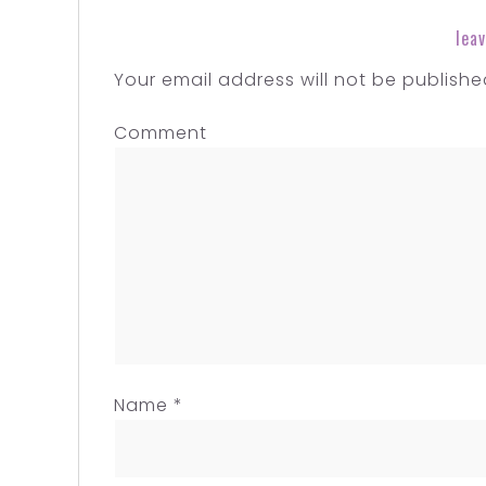
leav
Your email address will not be publishe
Comment
Name
*