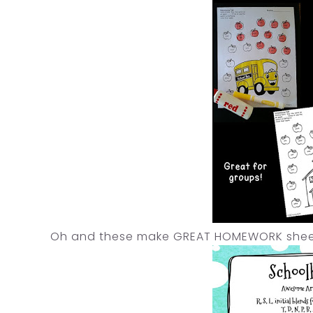
Oh and these make GREAT HOMEWORK sheets!