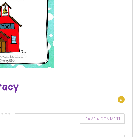
»
LEAVE A COMMENT