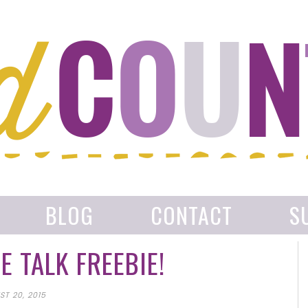
BLOG
CONTACT
S
 TALK FREEBIE!
T 20, 2015