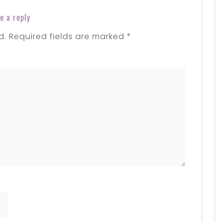
e a reply
d.
Required fields are marked
*