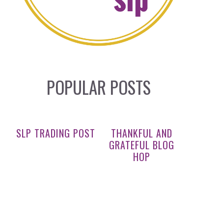
POPULAR POSTS
SLP TRADING POST
THANKFUL AND
GRATEFUL BLOG
HOP