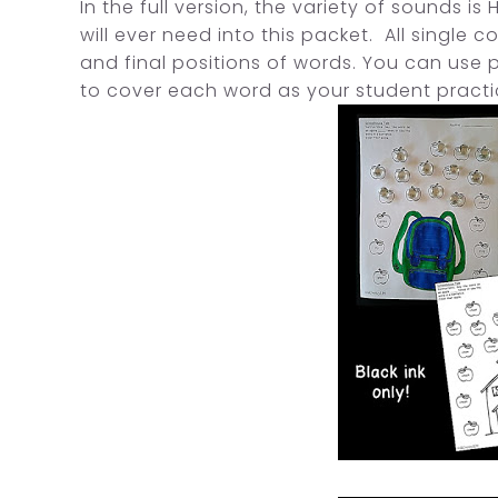
In the full version, the variety of sounds i
will ever need into this packet. All single 
and final positions of words. You can use 
to cover each word as your student pract