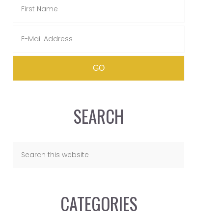
SEARCH
CATEGORIES