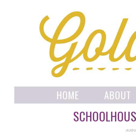
HOME
ABOUT
SCHOOLHOUSE
AUGUS