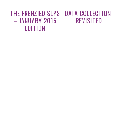
THE FRENZIED SLPS
DATA COLLECTION-
– JANUARY 2015
REVISITED
EDITION