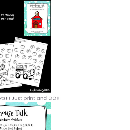
!! Just print and GO!!!