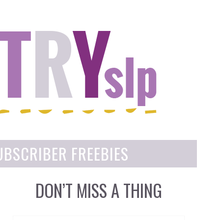
UBSCRIBER FREEBIES
DON’T MISS A THING