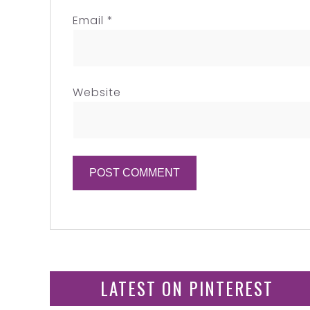
Email
*
Website
LATEST ON PINTEREST