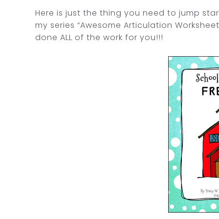
Here is just the thing you need to jump star
my series “Awesome Articulation Worksheet
done ALL of the work for you!!!