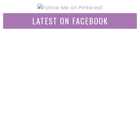
LATEST ON FACEBOOK