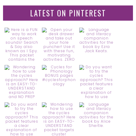
LATEST ON PINTEREST