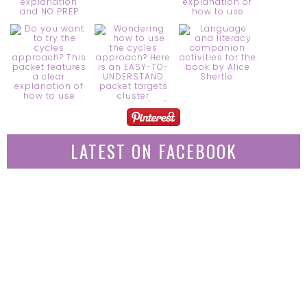
LATEST ON FACEBOOK