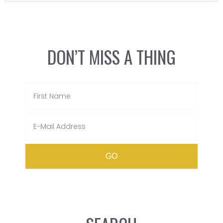
DON’T MISS A THING