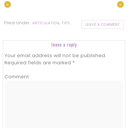
«
»
Filed Under:
,
ARTICULATION
TIPS
LEAVE A COMMENT
leave a reply
Your email address will not be published.
Required fields are marked
*
Comment