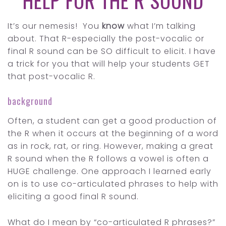
HELP FOR THE R SOUND
It’s our nemesis! You
know
what I’m talking
about. That R-especially the post-vocalic or
final R sound can be SO difficult to elicit. I have
a trick for you that will help your students GET
that post-vocalic R.
background
Often, a student can get a good production of
the R when it occurs at the beginning of a word
as in rock, rat, or ring. However, making a great
R sound when the R follows a vowel is often a
HUGE challenge. One approach I learned early
on is to use co-articulated phrases to help with
eliciting a good final R sound.
What do I mean by “co-articulated R phrases?”