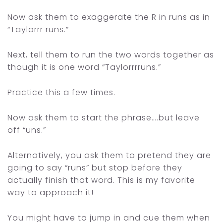
Now ask them to exaggerate the R in runs as in
“Taylorrr runs.”
Next, tell them to run the two words together as
though it is one word
“Taylorrrruns.”
Practice this a few times.
Now ask them to start the phrase….but leave
off “uns.”
Alternatively, you ask them to pretend they are
going to say “runs” but stop before they
actually finish that word. This is my favorite
way to approach it!
You might have to jump in and cue them when