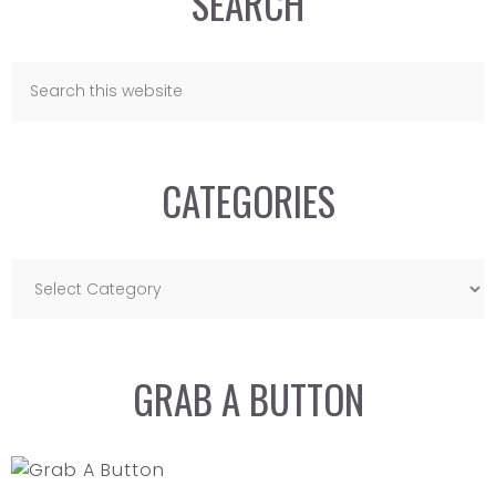
SEARCH
CATEGORIES
GRAB A BUTTON