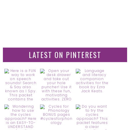
LATEST ON PINTEREST