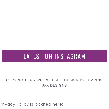
LATEST ON INSTAGRAM
COPYRIGHT © 2026 ·
WEBSITE DESIGN BY JUMPING
JAX DESIGNS
Privacy Policy is located here: