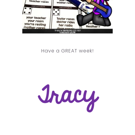
Have a GREAT week!