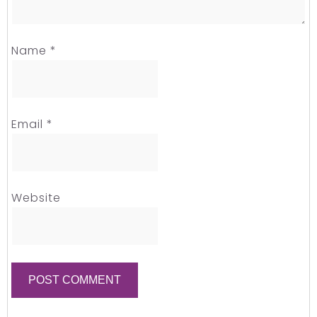
Name
*
Email
*
Website