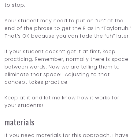
to stop.
Your student may need to put an “uh” at the
end of the phrase to get the R as in “Taylorruh.”
That’s OK because you can fade the “uh” later.
If your student doesn’t get it at first, keep
practicing. Remember, normally there is space
between words. Now we are telling them to
eliminate that space! Adjusting to that
concept takes practice.
Keep at it and let me know how it works for
your students!
materials
If you need materials for this approach, I have