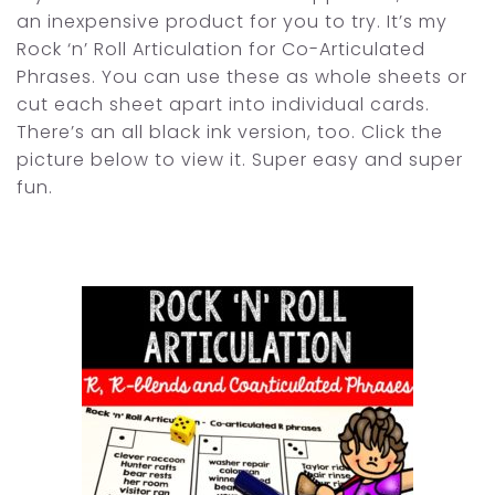
an inexpensive product for you to try. It’s my
Rock ‘n’ Roll Articulation for Co-Articulated
Phrases. You can use these as whole sheets or
cut each sheet apart into individual cards.
There’s an all black ink version, too. Click the
picture below to view it. Super easy and super
fun.