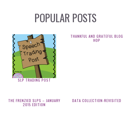
POPULAR POSTS
THANKFUL AND GRATEFUL BLOG
HOP
SLP TRADING POST
THE FRENZIED SLPS – JANUARY
DATA COLLECTION-REVISITED
2015 EDITION