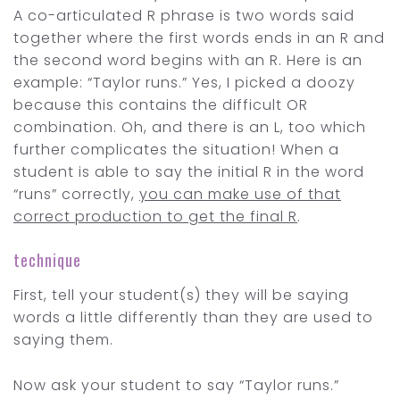
A co-articulated R phrase is two words said
together where the first words ends in an R and
the second word begins with an R. Here is an
example: “Taylor runs.” Yes, I picked a doozy
because this contains the difficult OR
combination. Oh, and there is an L, too which
further complicates the situation! When a
student is able to say the initial R in the word
“runs” correctly,
you can make use of that
correct production to get the final R
.
technique
First, tell your student(s) they will be saying
words a little differently than they are used to
saying them.
Now ask your student to say “Taylor runs.”